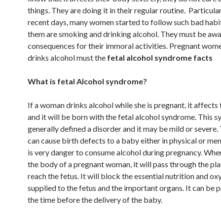
things. They are doing it in their regular routine. Particular
recent days, many women started to follow such bad habi
them are smoking and drinking alcohol. They must be awa
consequences for their immoral activities. Pregnant wo
drinks alcohol must the
fetal alcohol syndrome facts
What is fetal Alcohol syndrome?
If a woman drinks alcohol while she is pregnant, it affects
and it will be born with the fetal alcohol syndrome. This 
generally defined a disorder and it may be mild or severe. 
can cause birth defects to a baby either in physical or ment
is very danger to consume alcohol during pregnancy. When
the body of a pregnant woman, it will pass through the pl
reach the fetus. It will block the essential nutrition and o
supplied to the fetus and the important organs. It can be p
the time before the delivery of the baby.