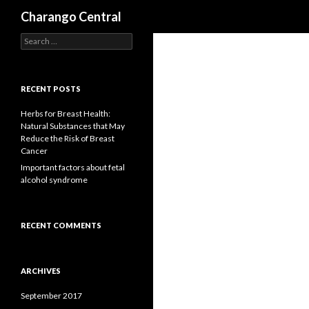
Search
Charango Central
S
e
a
r
c
RECENT POSTS
h
f
Herbs for Breast Health:
o
Natural Substances that May
r
Reduce the Risk of Breast
:
Cancer
Important factors about fetal
alcohol syndrome
RECENT COMMENTS
ARCHIVES
September 2017