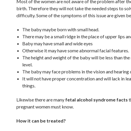
Most of the women are not aware of the problem after th
birth. Therefore they will not take the needed steps to sol
difficulty. Some of the symptoms of this issue are given b
The baby maybe born with small head.
There may be a small ridge in the place of upper lips an
Baby may have small and wide eyes
Otherwise it may have some abnormal facial features.
The height and weight of the baby will be less than the
level.
The baby may face problems in the vision and hearing c
It will not have proper concentration and will lack in le
things.
Likewise there are many
fetal alcohol syndrome facts
t
pregnant women must know.
How it can be treated?