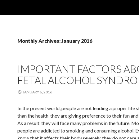
Monthly Archives: January 2016
IMPORTANT FACTORS A
FETAL ALCOHOL SYNDR
JANUARY 6, 2016
In the present world, people are not leading a proper life 
than the health, they are giving preference to their fun an
As a result, they will face many problems in the future. Mo
people are addicted to smoking and consuming alcohol. E
know that it affects their body severely, they do not care