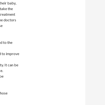
their baby,
 take the
 treatment
the doctors
se
d to the
d to improve
y. It can be
e.
 be
those