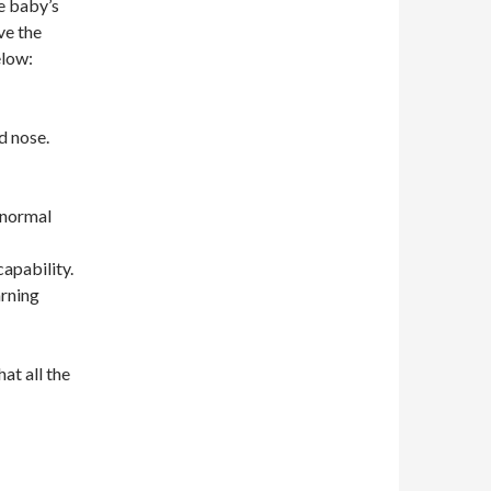
e baby’s
ve the
elow:
d nose.
 normal
apability.
arning
hat all the