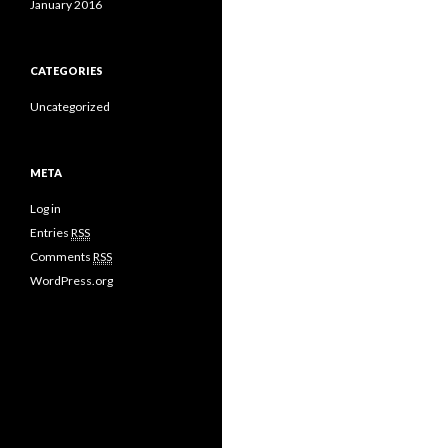
January 2016
CATEGORIES
Uncategorized
META
Log in
Entries
RSS
Comments
RSS
WordPress.org