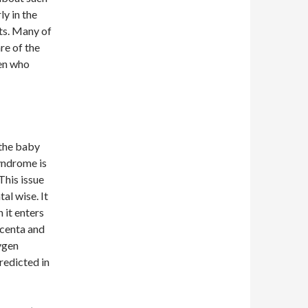
ly in the
ts. Many of
re of the
men who
 the baby
syndrome is
This issue
al wise. It
 it enters
acenta and
xygen
redicted in