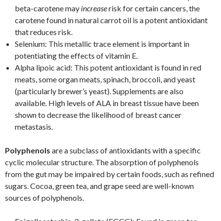
beta-carotene may
increase
risk for certain cancers, the
carotene found in natural carrot oil is a potent antioxidant
that reduces risk.
Selenium: This metallic trace element is important in
potentiating the effects of vitamin E.
Alpha lipoic acid: This potent antioxidant is found in red
meats, some organ meats, spinach, broccoli, and yeast
(particularly brewer’s yeast). Supplements are also
available. High levels of ALA in breast tissue have been
shown to decrease the likelihood of breast cancer
metastasis.
Polyphenols
are a subclass of antioxidants with a specific
cyclic molecular structure. The absorption of polyphenols
from the gut may be impaired by certain foods, such as refined
sugars. Cocoa, green tea, and grape seed are well-known
sources of polyphenols.