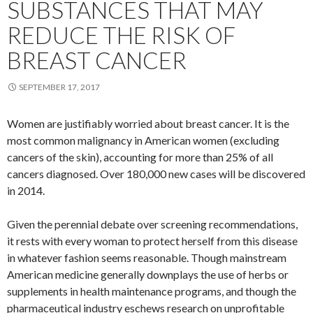
SUBSTANCES THAT MAY
REDUCE THE RISK OF
BREAST CANCER
SEPTEMBER 17, 2017
Women are justifiably worried about breast cancer. It is the
most common malignancy in American women (excluding
cancers of the skin), accounting for more than 25% of all
cancers diagnosed. Over 180,000 new cases will be discovered
in 2014.
Given the perennial debate over screening recommendations,
it rests with every woman to protect herself from this disease
in whatever fashion seems reasonable. Though mainstream
American medicine generally downplays the use of herbs or
supplements in health maintenance programs, and though the
pharmaceutical industry eschews research on unprofitable