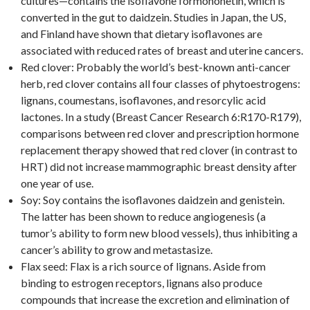
cultures—contains the isoflavone formononetin, which is
converted in the gut to daidzein. Studies in Japan, the US,
and Finland have shown that dietary isoflavones are
associated with reduced rates of breast and uterine cancers.
Red clover: Probably the world’s best-known anti-cancer
herb, red clover contains all four classes of phytoestrogens:
lignans, coumestans, isoflavones, and resorcylic acid
lactones. In a study (Breast Cancer Research 6:R170-R179),
comparisons between red clover and prescription hormone
replacement therapy showed that red clover (in contrast to
HRT) did not increase mammographic breast density after
one year of use.
Soy: Soy contains the isoflavones daidzein and genistein.
The latter has been shown to reduce angiogenesis (a
tumor’s ability to form new blood vessels), thus inhibiting a
cancer’s ability to grow and metastasize.
Flax seed: Flax is a rich source of lignans. Aside from
binding to estrogen receptors, lignans also produce
compounds that increase the excretion and elimination of