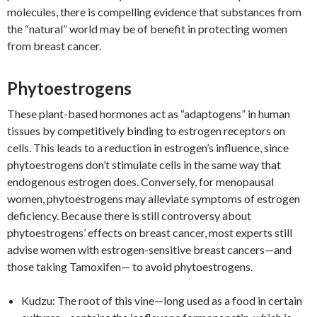
molecules, there is compelling evidence that substances from
the “natural” world may be of benefit in protecting women
from breast cancer.
Phytoestrogens
These plant-based hormones act as “adaptogens” in human
tissues by competitively binding to estrogen receptors on
cells. This leads to a reduction in estrogen’s influence, since
phytoestrogens don’t stimulate cells in the same way that
endogenous estrogen does. Conversely, for menopausal
women, phytoestrogens may alleviate symptoms of estrogen
deficiency. Because there is still controversy about
phytoestrogens’ effects on breast cancer, most experts still
advise women with estrogen-sensitive breast cancers—and
those taking Tamoxifen— to avoid phytoestrogens.
Kudzu: The root of this vine—long used as a food in certain