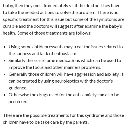
baby, then they must immediately visit the doctor. They have
to take the needed actions to solve the problem. There is no
specific treatment for this issue but some of the symptoms are
curable and the doctors will suggest after examine the baby’s
health. Some of those treatments are follows:
Using some antidepressants may treat the issues related to
the sadness and lack of enthusiasm.
Similarly there are some medications which can be used to
improve the focus and other manners problems.
Generally those children will have aggression and anxiety. It
can be treated by using neuroleptics with the doctor’s
guidance.
Otherwise the drugs used for the anti-anxiety can also be
preferred.
These are the possible treatments for this syndrome and those
children have to be take care by the parents.