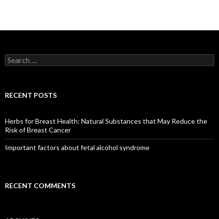
S
e
a
r
c
RECENT POSTS
h
f
o
Herbs for Breast Health: Natural Substances that May Reduce the
r
Risk of Breast Cancer
:
Important factors about fetal alcohol syndrome
RECENT COMMENTS