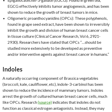
Epigallocatechin-3-gallate (EGCG): Found in green tea,
EGCG effectively inhibits tumor angiogenesis, and has been
shown to reduce the growth of breast tumors in mice.
Oligomeric proanthocyanidins (OPCs): These polyphenols,
found in grape seed extract, have been shown to irreversibly
inhibit the growth and division of human breast cancer cells
in tissue culture (Clinical Cancer Research, Vol 6, 2921-
2930). Researchers have stated that OPCs “…should be
studied more extensively to be developed as preventive
and/or interventive agents against breast cancer in humans.”
Indoles
A naturally occurring component of Brassica vegetables
(broccoli, kale, cauliflower, etc), indole-3-carbinol has been
shown to reduce the incidence of mammary tumors. Indoles
arrest the growth of cultured human breast cancer cells, much
like OPCs. Research
(source)
indicates that indoles do not
function as classical estrogen antagonists. Instead, they may