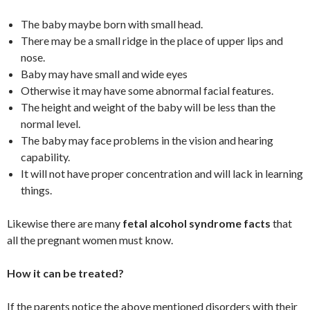
The baby maybe born with small head.
There may be a small ridge in the place of upper lips and
nose.
Baby may have small and wide eyes
Otherwise it may have some abnormal facial features.
The height and weight of the baby will be less than the
normal level.
The baby may face problems in the vision and hearing
capability.
It will not have proper concentration and will lack in learning
things.
Likewise there are many
fetal alcohol syndrome facts
that
all the pregnant women must know.
How it can be treated?
If the parents notice the above mentioned disorders with their