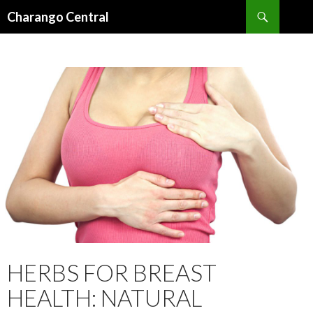
Search
Charango Central
SKIP
TO
CONTENT
HERBS FOR BREAST
HEALTH: NATURAL