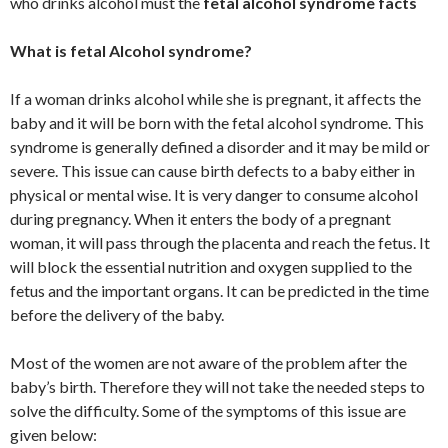
who drinks alcohol must the
fetal alcohol syndrome facts
What is fetal Alcohol syndrome?
If a woman drinks alcohol while she is pregnant, it affects the
baby and it will be born with the fetal alcohol syndrome. This
syndrome is generally defined a disorder and it may be mild or
severe. This issue can cause birth defects to a baby either in
physical or mental wise. It is very danger to consume alcohol
during pregnancy. When it enters the body of a pregnant
woman, it will pass through the placenta and reach the fetus. It
will block the essential nutrition and oxygen supplied to the
fetus and the important organs. It can be predicted in the time
before the delivery of the baby.
Most of the women are not aware of the problem after the
baby’s birth. Therefore they will not take the needed steps to
solve the difficulty. Some of the symptoms of this issue are
given below: