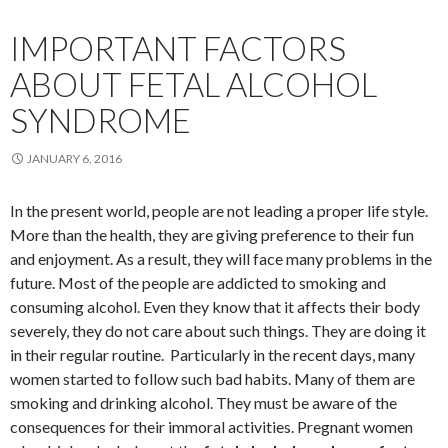
IMPORTANT FACTORS
ABOUT FETAL ALCOHOL
SYNDROME
JANUARY 6, 2016
In the present world, people are not leading a proper life style.
More than the health, they are giving preference to their fun
and enjoyment. As a result, they will face many problems in the
future. Most of the people are addicted to smoking and
consuming alcohol. Even they know that it affects their body
severely, they do not care about such things. They are doing it
in their regular routine. Particularly in the recent days, many
women started to follow such bad habits. Many of them are
smoking and drinking alcohol. They must be aware of the
consequences for their immoral activities. Pregnant women