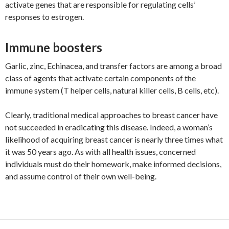
activate genes that are responsible for regulating cells’
responses to estrogen.
Immune boosters
Garlic, zinc, Echinacea, and transfer factors are among a broad
class of agents that activate certain components of the
immune system (T helper cells, natural killer cells, B cells, etc).
Clearly, traditional medical approaches to breast cancer have
not succeeded in eradicating this disease. Indeed, a woman’s
likelihood of acquiring breast cancer is nearly three times what
it was 50 years ago. As with all health issues, concerned
individuals must do their homework, make informed decisions,
and assume control of their own well-being.