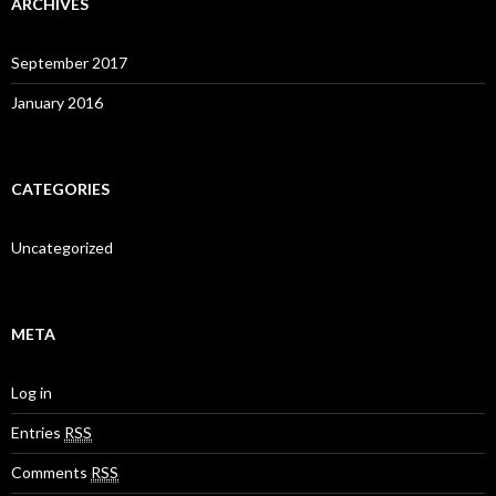
ARCHIVES
September 2017
January 2016
CATEGORIES
Uncategorized
META
Log in
Entries
RSS
Comments
RSS