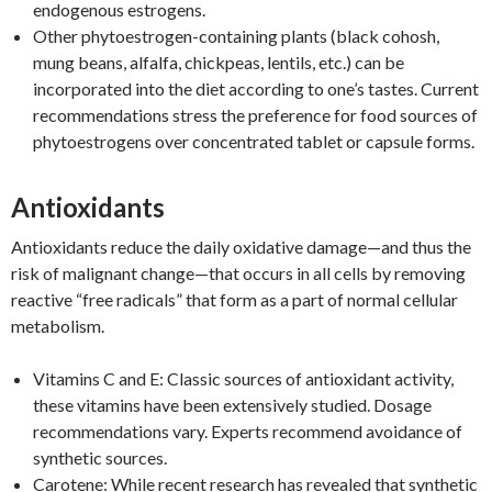
endogenous estrogens.
Other phytoestrogen-containing plants (black cohosh,
mung beans, alfalfa, chickpeas, lentils, etc.) can be
incorporated into the diet according to one’s tastes. Current
recommendations stress the preference for food sources of
phytoestrogens over concentrated tablet or capsule forms.
Antioxidants
Antioxidants reduce the daily oxidative damage—and thus the
risk of malignant change—that occurs in all cells by removing
reactive “free radicals” that form as a part of normal cellular
metabolism.
Vitamins C and E: Classic sources of antioxidant activity,
these vitamins have been extensively studied. Dosage
recommendations vary. Experts recommend avoidance of
synthetic sources.
Carotene: While recent research has revealed that synthetic